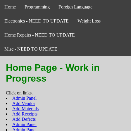
Home
Programming
Foreign Language
Electronics - NEED TO UPDATE
Weight Loss
Home Repairs - NEED TO UPDATE
Misc - NEED TO UPDATE
Home Page - Work in
Progress
Click on links.
Admin Panel
Add Vendor
Add Materials
Add Receipts
Add Defects
Admin Panel
Admin Panel